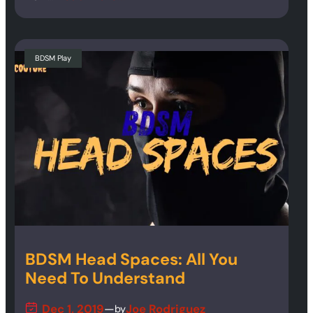
BDSM Play
BDSM Head Spaces: All You
Need To Understand
Dec 1, 2019
—
Joe Rodriguez
by