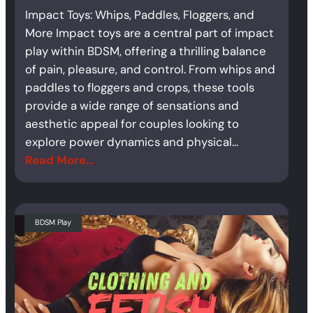
Impact Toys: Whips, Paddles, Floggers, and
More Impact toys are a central part of impact
play within BDSM, offering a thrilling balance
of pain, pleasure, and control. From whips and
paddles to floggers and crops, these tools
provide a wide range of sensations and
aesthetic appeal for couples looking to
explore power dynamics and physical…
Read More…
BDSM Play