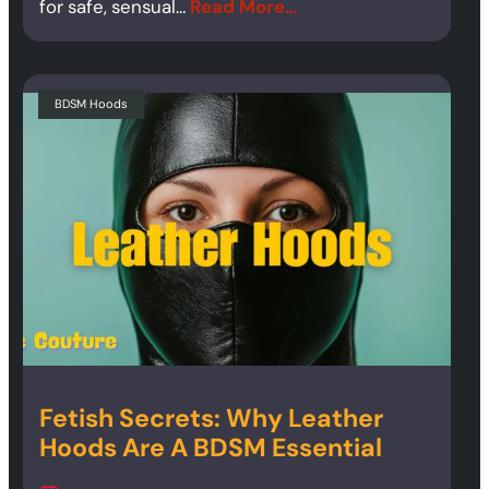
for safe, sensual…
Read More…
BDSM Hoods
Fetish Secrets: Why Leather
Hoods Are A BDSM Essential