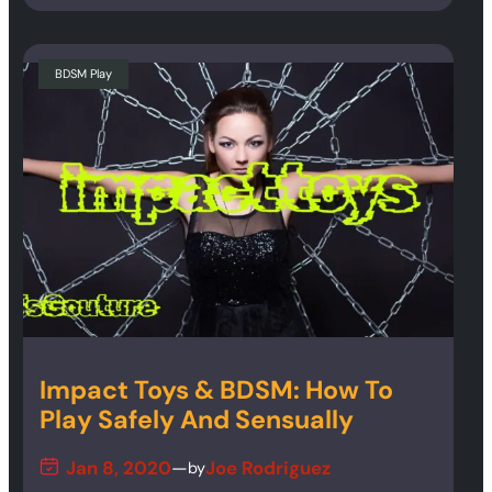
BDSM Play
Impact Toys & BDSM: How To
Play Safely And Sensually
Jan 8, 2020
—
Joe Rodriguez
by