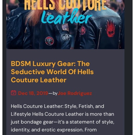
BDSM Luxury Gear: The
Seductive World Of Hells
Couture Leather
Dec 18, 2019
—
Joe Rodriguez
by
Hells Couture Leather: Style, Fetish, and
Lifestyle Hells Couture Leather is more than
just bondage gear—it’s a statement of style,
identity, and erotic expression. From