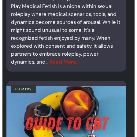
Play Medical Fetish is a niche within sexual
roleplay where medical scenarios, tools, and
dynamics become sources of arousal. While it
might sound unusual to some, it’s a
recognized fetish enjoyed by many. When
explored with consent and safety, it allows
partners to embrace roleplay, power
dynamics, and…
Read More…
BDSM Play