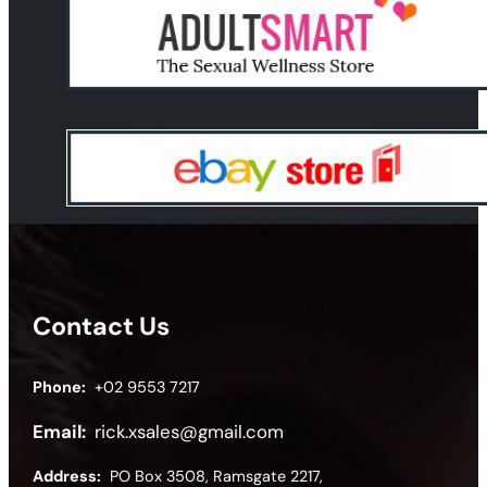
Contact Us
Phone:
+02 9553 7217
Email:
rick.xsales@gmail.com
Address:
PO Box 3508, Ramsgate 2217,