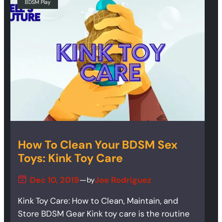
BDSM Play
How To Clean Your BDSM Sex
Toys: Kink Toy Care
Dec 10, 2019
—
Joe Rodriguez
by
Kink Toy Care: How to Clean, Maintain, and
Store BDSM Gear Kink toy care is the routine