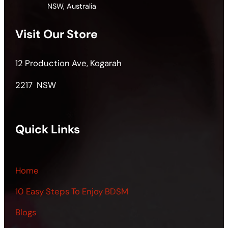
NSW, Australia
Visit Our Store
12 Production Ave, Kogarah
2217 NSW
Quick Links
Home
10 Easy Steps To Enjoy BDSM
Blogs