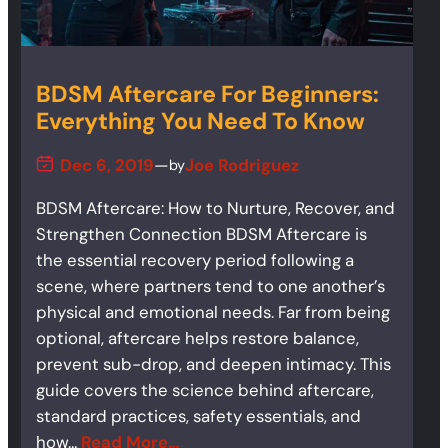
BDSM Aftercare For Beginners:
Everything You Need To Know
Dec 6, 2019
—
Joe Rodriguez
by
BDSM Aftercare: How to Nurture, Recover, and
Strengthen Connection BDSM Aftercare is
the essential recovery period following a
scene, where partners tend to one another’s
physical and emotional needs. Far from being
optional, aftercare helps restore balance,
prevent sub-drop, and deepen intimacy. This
guide covers the science behind aftercare,
standard practices, safety essentials, and
how…
Read More…