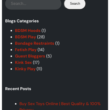
S
Search
e
a
r
Blogs Categories
c
BDSM Hoods
(1)
h
BDSM Play
(28)
Bondage Restraints
(1)
Fetish Play
(14)
Guest Bloggers
(5)
Kink Sex
(17)
Kinky Play
(11)
Recent Posts
Buy Sex Toys Online | Best Quality & 100%
Privacy