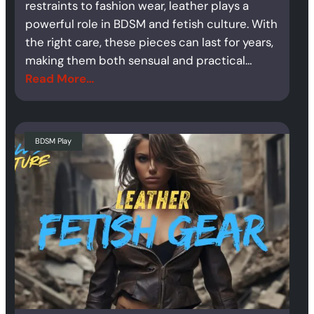
restraints to fashion wear, leather plays a
powerful role in BDSM and fetish culture. With
the right care, these pieces can last for years,
making them both sensual and practical…
Read More…
BDSM Play