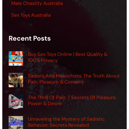
Male Chastity Australia
Sex Toys Australia
Recent Posts
Buy Sex Toys Online | Best Quality &
100% Privacy
Sadists And Masochists: The Truth About
Pain, Pleasure & Consent
The Thrill Of Pain: 7 Secrets Of Pleasure,
Power & Desire
Unraveling the Mystery of Sadistic
Behavior: Secrets Revealed