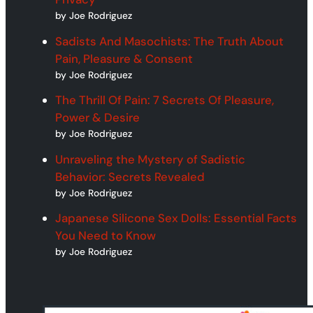
by Joe Rodriguez
Sadists And Masochists: The Truth About
Pain, Pleasure & Consent
by Joe Rodriguez
The Thrill Of Pain: 7 Secrets Of Pleasure,
Power & Desire
by Joe Rodriguez
Unraveling the Mystery of Sadistic
Behavior: Secrets Revealed
by Joe Rodriguez
Japanese Silicone Sex Dolls: Essential Facts
You Need to Know
by Joe Rodriguez