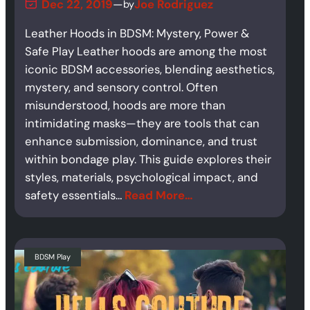
Dec 22, 2019
—
Joe Rodriguez
by
Leather Hoods in BDSM: Mystery, Power &
Safe Play Leather hoods are among the most
iconic BDSM accessories, blending aesthetics,
mystery, and sensory control. Often
misunderstood, hoods are more than
intimidating masks—they are tools that can
enhance submission, dominance, and trust
within bondage play. This guide explores their
styles, materials, psychological impact, and
safety essentials…
Read More…
BDSM Play