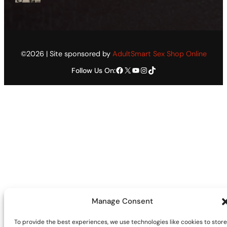
©2026 | Site sponsored by
AdultSmart Sex Shop Online
Facebook
X
YouTube
Instagram
TikTok
Follow Us On:
Manage Consent
To provide the best experiences, we use technologies like cookies to store