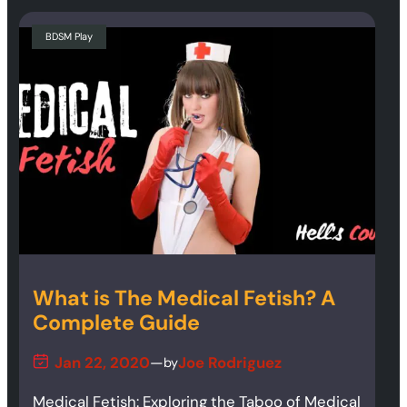
BDSM Play
What is The Medical Fetish? A
Complete Guide
Jan 22, 2020
—
Joe Rodriguez
by
Medical Fetish: Exploring the Taboo of Medical