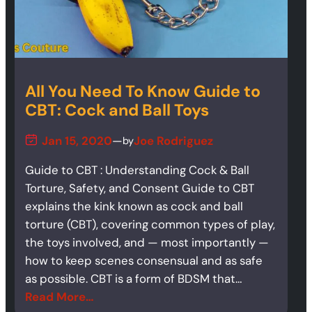
All You Need To Know Guide to
CBT: Cock and Ball Toys
Jan 15, 2020
—
Joe Rodriguez
by
Guide to CBT : Understanding Cock & Ball
Torture, Safety, and Consent Guide to CBT
explains the kink known as cock and ball
torture (CBT), covering common types of play,
the toys involved, and — most importantly —
how to keep scenes consensual and as safe
as possible. CBT is a form of BDSM that…
Read More…