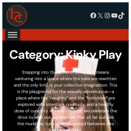
Facebook
X
Instagram
YouTube
TikTok
Category:
Kinky Play
Stepping into the world of Kinky Play means
venturing into a space where the rules are rewritten
and the only limit is your collective imagination. This
is the playground for the sexually adventurous—a
place where the “naughty” and the “forbidden” are
explored with intention, creativity, and a healthy
dose of curiosity. At Hell’s Couture, we celebrate the
drive to seek out experiences that sit far outside
the mundane, turning deep-seated fantasies into
lived adventures.