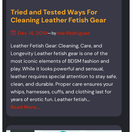
Tried and Tested Ways For
Cleaning Leather Fetish Gear
Dec 14, 2019
—
Joe Rodriguez
by
Leather Fetish Gear: Cleaning, Care, and
Longevity Leather fetish gear is one of the
most iconic elements of BDSM fashion and
play. While it looks powerful and sensual,
leather requires special attention to stay safe,
clean, and durable. Proper care ensures your
whips, harnesses, cuffs, and clothing last for
years of erotic fun. Leather fetish…
Read More…