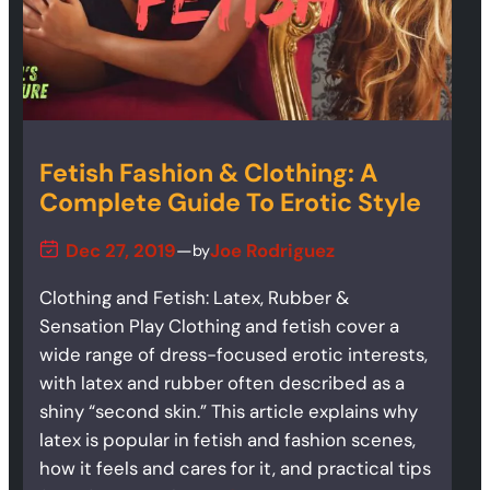
Fetish Fashion & Clothing: A
Complete Guide To Erotic Style
Dec 27, 2019
—
Joe Rodriguez
by
Clothing and Fetish: Latex, Rubber &
Sensation Play Clothing and fetish cover a
wide range of dress-focused erotic interests,
with latex and rubber often described as a
shiny “second skin.” This article explains why
latex is popular in fetish and fashion scenes,
how it feels and cares for it, and practical tips