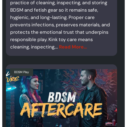
practice of cleaning, inspecting, and storing
BDSM and fetish gear so it remains safe,
hygienic, and long-lasting. Proper care
prevents infections, preserves materials, and
protects the emotional trust that underpins
responsible play. Kink toy care means
cleaning, inspecting,…
Read More…
BDSM Play