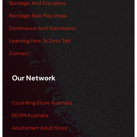
Bondage And Discipline
Bondage Role Play Ideas
Dominance And Submission
Learning How To Dirty Talk
Contact
Our Network
Cock Ring Store Australia
BDSM Australia
Adultsmart Adult Store