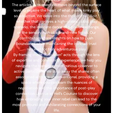
The articles in this section move beyond the surface
level to explore the heart of what makes kinky play
so addictive. We delve into the thrill of the “illicit,”
whether that involves a high-stakes public play
scenario, the intricate dance of a power exchange,
or the sensory rush of a brand-new fetish. Our
contributors share insights on how to push
boundaries while maintaining the ironclad trust
required for truly adventurous play.
By framing these “forbidden” acts through the lens
of expertise and community experience, we help you
navigate the transition from curious observer to
active participant. We strip away the shame often
associated with the unconventional, providing a
space where you can learn the nuances of
negotiation and the importance of post-play
connection. Join us at Hell’s Couture to discover
how embracing your inner rebel can lead to the
most profound and exhilarating connections of your
life.