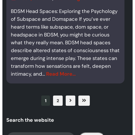
BDSM Head Spaces: Exploring the Psychology
of Subspace and Domspace If you’ve ever
heard terms like subspace, dom space, or
headspace in BDSM, you might be curious
what they really mean. BDSM head spaces
describe altered states of consciousness that
emerge during intense play. These states can
transform how sensations are felt, deepen
intimacy, and…
Read More…
1
2
Search the website